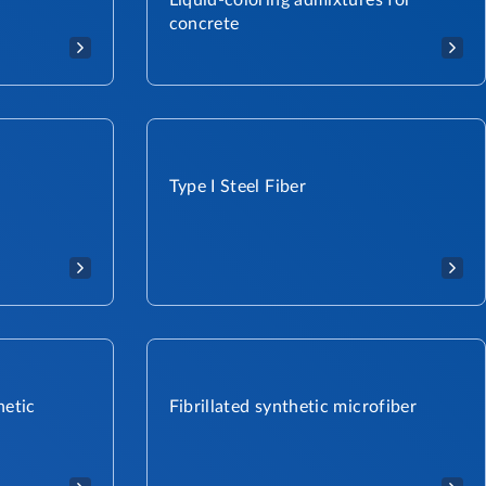
Liquid-coloring admixtures for
concrete
Type I Steel Fiber
hetic
Fibrillated synthetic microfiber