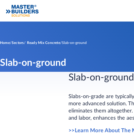
Home
Sectors
Ready Mix Concrete
Slab-on-ground
Slab-on-ground
Slab-on-ground
Slabs-on-grade are typicall
more advanced solution. Thi
eliminates them altogether. 
and labor, enhances the aes
>>Learn More About The 