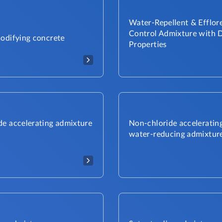
Water-Repellent & Efflor
Control Admixture with D
modifying concrete
Properties​
de accelerating admixture
Non-chloride acceleratin
water-reducing admixtur