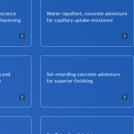
escence
Water-repellent, concrete admixture
ispersing
for capillary uptake resistance
g and
Set-retarding concrete admixture
e
for superior finishing