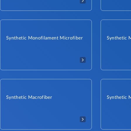
Synthetic Monofilament Microfiber
Synthetic 
Synthetic Macrofiber
Synthetic 