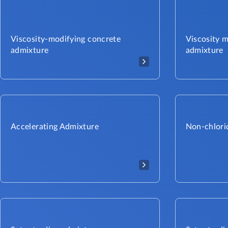
Viscosity-modifying concrete
Viscosity 
admixture
admixture
Accelerating Admixture
Non-chlori