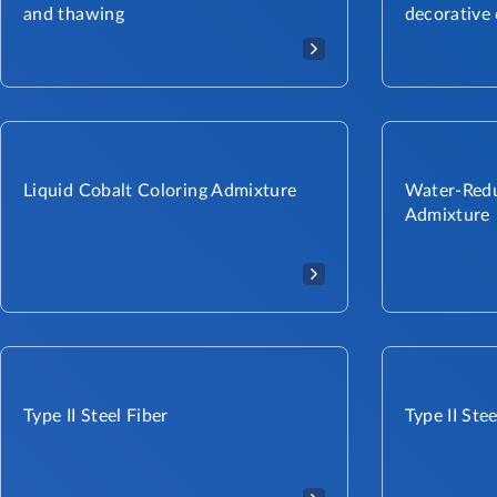
and thawing
decorative
Liquid Cobalt Coloring Admixture​
Water-Redu
Admixture
Type II Steel Fiber​​
Type II Stee