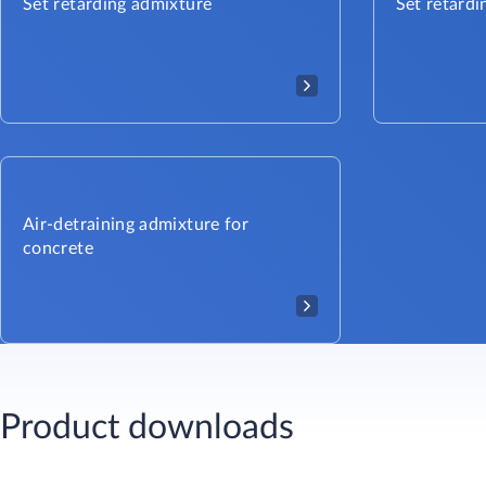
Set retarding admixture
Set retardi
Air-detraining admixture for
concrete
Product downloads