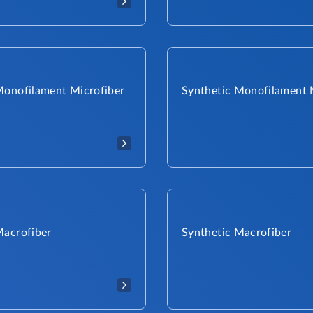
Monofilament Microfiber
Synthetic Monofilament 
Macrofiber
Synthetic Macrofiber