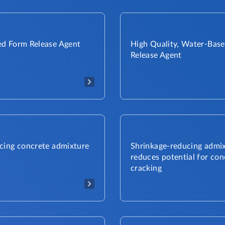
d Form Release Agent
High Quality, Water-Bas
Release Agent
cing concrete admixture
Shrinkage-reducing admi
reduces potential for con
cracking