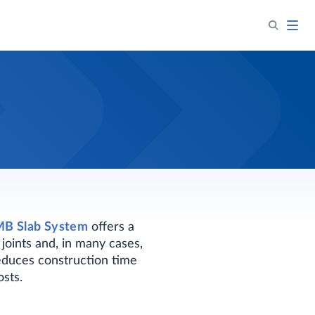
B Slab System
offers a
joints and, in many cases,
 reduces construction time
sts.