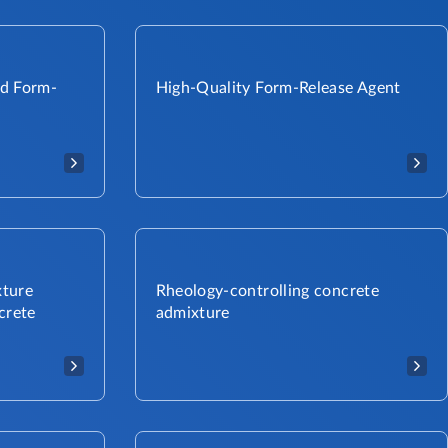
ed Form-
High-Quality Form-Release Agent
xture
Rheology-controlling concrete
crete
admixture