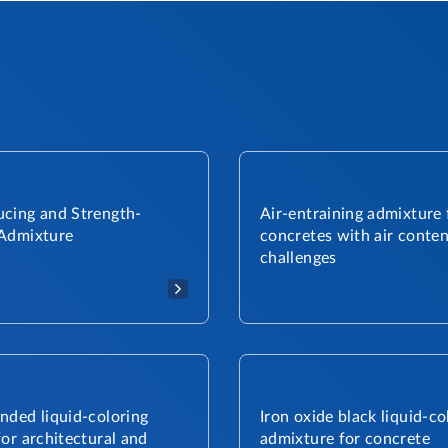
cing and Strength-
Air-entraining admixture 
Admixture​
concretes with air conten
challenges
nded liquid-coloring
Iron oxide black liquid-co
or architectural and
admixture for concrete