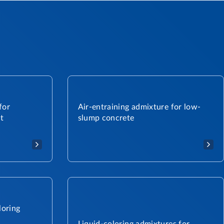
for
Air-entraining admixture for low-
t
slump concrete
loring