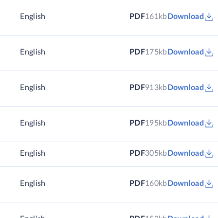
English
PDF
161kb
Download
English
PDF
175kb
Download
English
PDF
913kb
Download
English
PDF
195kb
Download
)
English
PDF
305kb
Download
English
PDF
160kb
Download