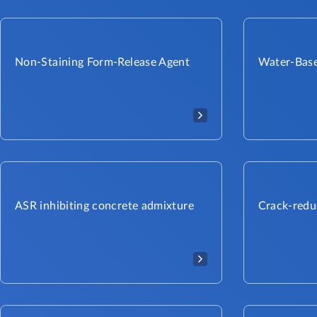
Non-Staining Form-Release Agent
Water-Base
ASR inhibiting concrete admixture
Crack-redu