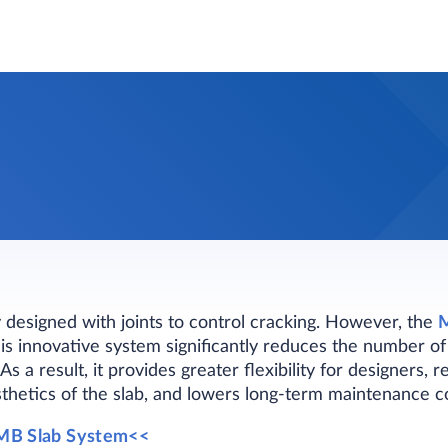
y designed with joints to control cracking. However, the
M
s innovative system significantly reduces the number of 
As a result, it provides greater flexibility for designers,
thetics of the slab, and lowers long-term maintenance co
MB Slab System<<