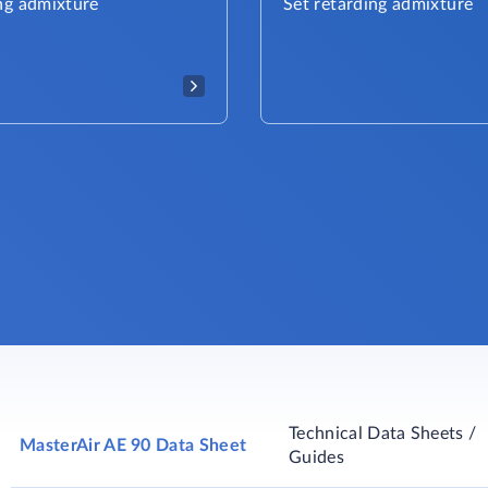
ng admixture
Set retarding admixture
Technical Data Sheets /
MasterAir AE 90 Data Sheet
Guides