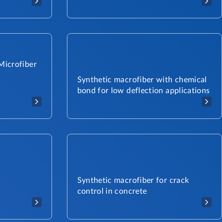
Microfiber
Synthetic macrofiber with chemical
bond for low deflection applications
Synthetic macrofiber for crack
control in concrete