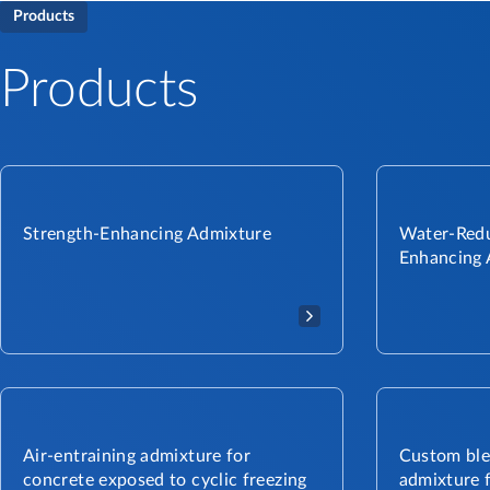
Products
Products
Strength-Enhancing Admixture
Water-Redu
Enhancing 
Air-entraining admixture for
Custom ble
concrete exposed to cyclic freezing
admixture f