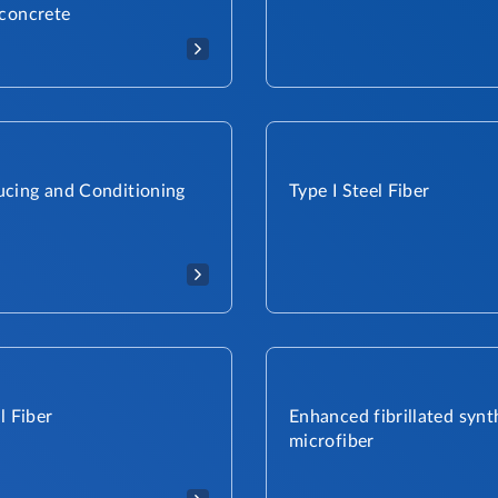
 concrete
cing and Conditioning
Type I Steel Fiber​
l Fiber
Enhanced fibrillated synt
microfiber