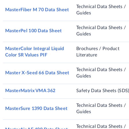
Technical Data Sheets /
MasterFiber M 70 Data Sheet
Guides
Technical Data Sheets /
MasterPel 100 Data Sheet
Guides
MasterColor Integral Liquid
Brochures / Product
Color SR Values PIF
Literature
Technical Data Sheets /
Master X-Seed 66 Data Sheet
Guides
MasterMatrix VMA 362
Safety Data Sheets (SDS
Technical Data Sheets /
MasterSure 1390 Data Sheet
Guides
Technical Data Sheets /