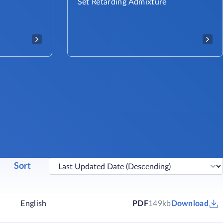
Set Retarding Admixture
Sort
English
PDF
149kb
Download