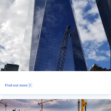
Find out more