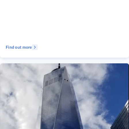
Find out more