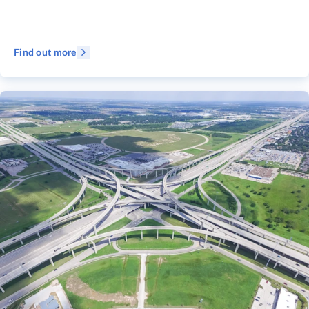
Find out more