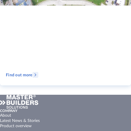
Find out more
COMPANY
About
Latest News & Stories
Product overview