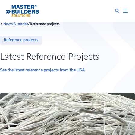
News & stories
Reference projects
Reference projects
Latest Reference Projects
See the latest reference projects from the USA