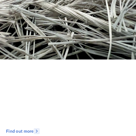
Find out more