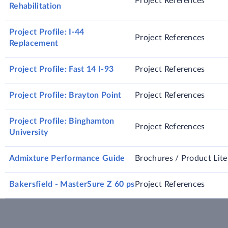
Project References
Rehabilitation
Project Profile: I-44
Project References
Replacement
Project Profile: Fast 14 I-93
Project References
Project Profile: Brayton Point
Project References
Project Profile: Binghamton
Project References
University
Admixture Performance Guide
Brochures / Product Lite
Bakersfield - MasterSure Z 60 ps
Project References