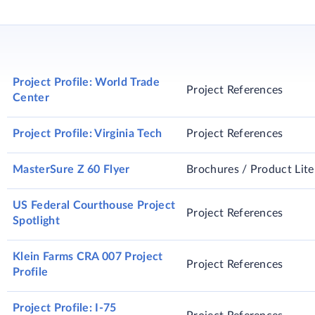
etaining admixture with variable degrees of slump retention
Project Profile: World Trade
Project References
Center
Project Profile: Virginia Tech
Project References
MasterSure Z 60 Flyer
Brochures / Product Lite
US Federal Courthouse Project
Project References
Spotlight
Klein Farms CRA 007 Project
Project References
Profile
Project Profile: I-75