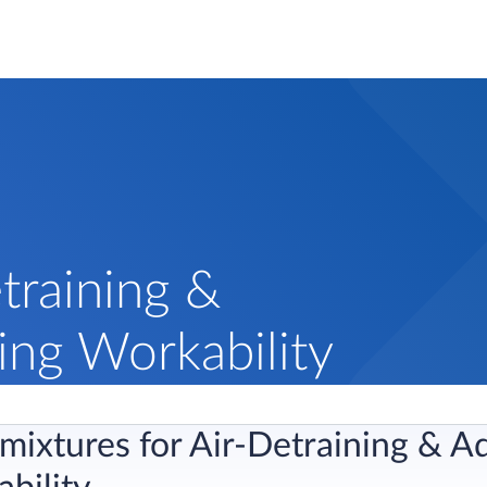
training &
ing Workability
ixtures for Air-Detraining & Ad