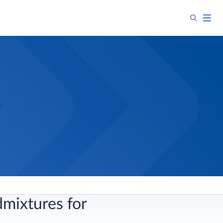
mixtures for