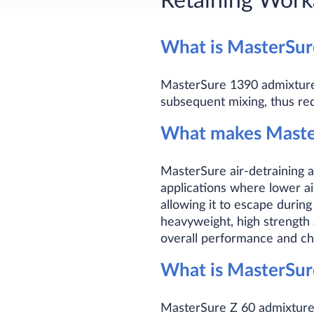
Retaining Worka
What is MasterSu
MasterSure 1390 admixture d
subsequent mixing, thus red
What makes Master
MasterSure air-detraining a
applications where lower a
allowing it to escape during
heavyweight, high strength 
overall performance and cha
What is MasterSu
MasterSure Z 60 admixture i