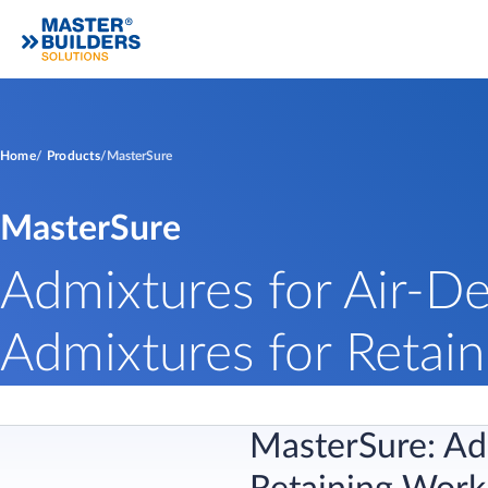
Home
Products
MasterSure
MasterSure
Admixtures for Air-De
Admixtures for Retain
MasterSure: Adm