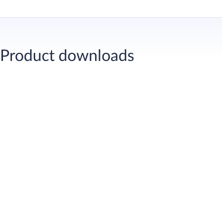
MasterSure Z 60
Workability-r
Product downloads