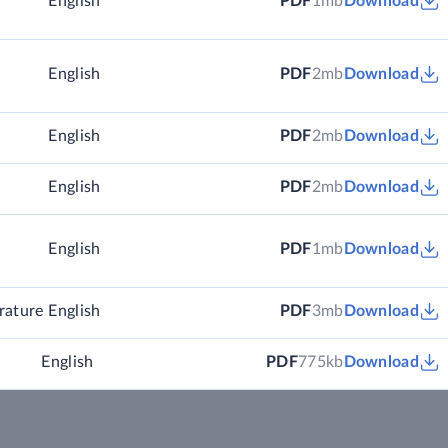
English
PDF
1mb
Download
English
PDF
2mb
Download
English
PDF
2mb
Download
English
PDF
2mb
Download
English
PDF
1mb
Download
rature
English
PDF
3mb
Download
English
PDF
775kb
Download