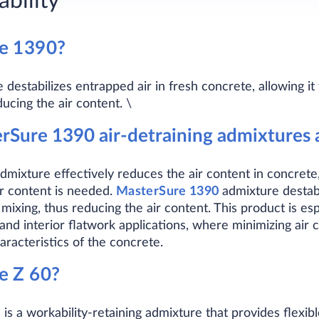
bility
re
1390
?
estabilizes entrapped air in fresh concrete, allowing it
ucing the air content. \
Sure 1390 air-detraining admixtures a
dmixture effectively reduces the air content in concrete, 
ir content is needed.
MasterSure 1390
admixture destabil
 mixing, thus reducing the air content. This product is esp
and interior flatwork applications, where minimizing air
racteristics of the concrete.
re
Z 60
?
s a workability-retaining admixture that provides flexib