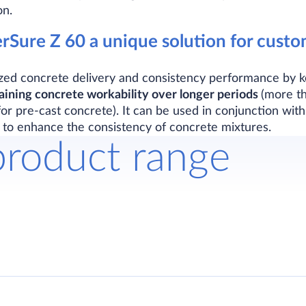
on.
Sure Z 60 a unique solution for custo
zed concrete delivery and consistency performance by 
aining concrete workability over longer periods
(more t
r pre-cast concrete). It can be used in conjunction wit
 to enhance the consistency of concrete mixtures.
product range
g admixture for concrete