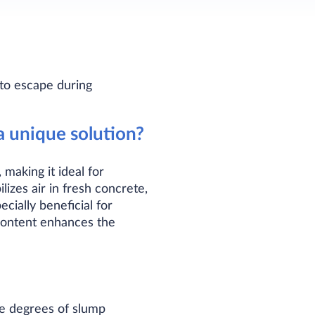
 to escape during
 unique solution?
making it ideal for
izes air in fresh concrete,
ecially beneficial for
 content enhances the
le degrees of slump