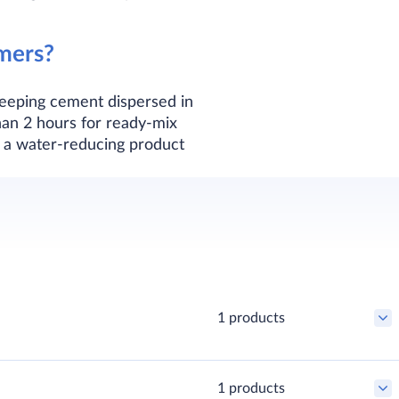
mers?
keeping cement dispersed in
han 2 hours for ready-mix
h a water-reducing product
1 products
1 products