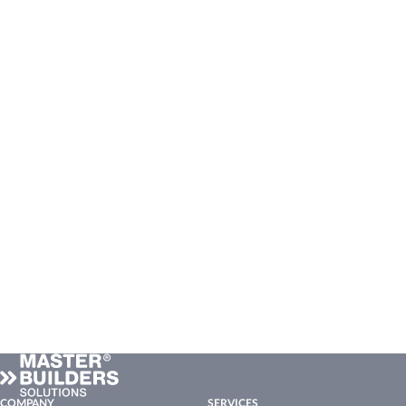
COMPANY
SERVICES