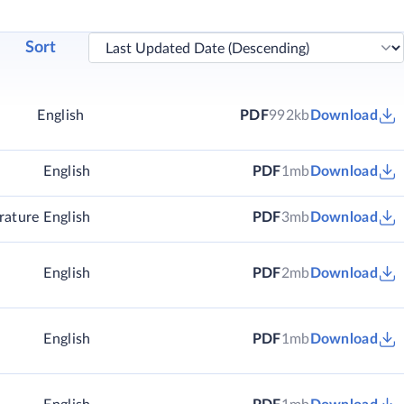
Sort
English
PDF
992kb
Download
English
PDF
1mb
Download
rature
English
PDF
3mb
Download
English
PDF
2mb
Download
English
PDF
1mb
Download