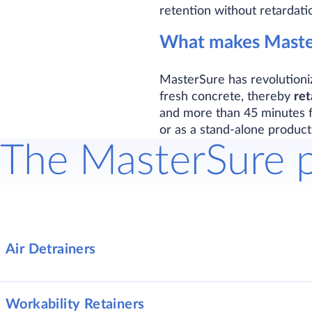
retention without retardati
What makes Master
MasterSure has revolutioni
fresh concrete, thereby
ret
and more than 45 minutes fo
or as a stand-alone product
The MasterSure 
Air Detrainers
Workability Retainers
MasterSure 1390
Air-detrainin