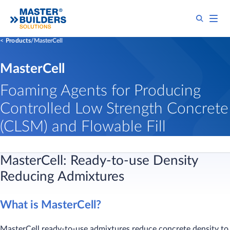
Products
MasterCell
MasterCell
Foaming Agents for Producing
Controlled Low Strength Concrete
(CLSM) and Flowable Fill
MasterCell:
Ready-to-use Density
Reducing Admixtures
What is MasterCell?
MasterCell ready-to-use admixtures reduce concrete density to