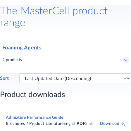
The MasterCell product
range
Foaming Agents
2 products
Sort
MasterCell 25
Product downloads
Concrete admixture for controlled low strength materials (CLSMs)
Admixture Performance Guide
Brochures / Product Literature
English
PDF
3mb
Download
MasterCell 30