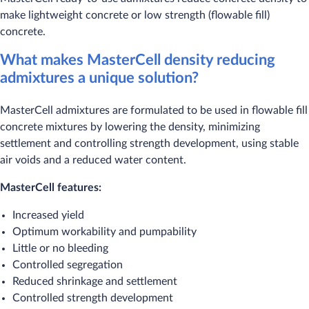
make lightweight concrete or low strength (flowable fill)
concrete.
What makes MasterCell density reducing
admixtures a unique solution?
MasterCell admixtures are formulated to be used in flowable fill
concrete mixtures by lowering the density, minimizing
settlement and controlling strength development, using stable
air voids and a reduced water content.
MasterCell features:
Increased yield
Optimum workability and pumpability
Little or no bleeding
Controlled segregation
Reduced shrinkage and settlement
Controlled strength development