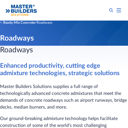
Ready Mix Concrete
Roadways
Roadways
Roadways
Enhanced productivity, cutting edge
admixture technologies, strategic solutions
Master Builders Solutions supplies a full range of
technologically advanced concrete admixtures that meet the
demands of concrete roadways such as airport runways, bridge
decks, median burners, and more.
Our ground-breaking admixture technology helps facilitate
construction of some of the world’s most challenging