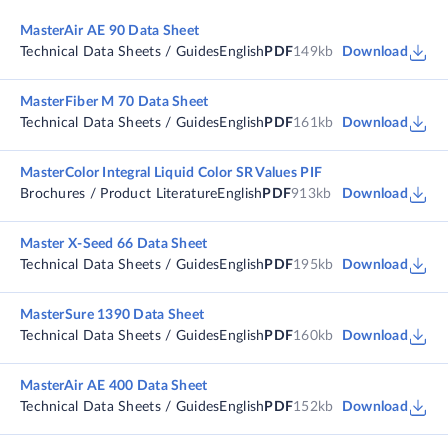
MasterAir AE 90 Data Sheet
Technical Data Sheets / Guides
English
PDF
149kb
Download
MasterFiber M 70 Data Sheet
Technical Data Sheets / Guides
English
PDF
161kb
Download
MasterColor Integral Liquid Color SR Values PIF
Brochures / Product Literature
English
PDF
913kb
Download
Master X-Seed 66 Data Sheet
Technical Data Sheets / Guides
English
PDF
195kb
Download
MasterSure 1390 Data Sheet
Technical Data Sheets / Guides
English
PDF
160kb
Download
MasterAir AE 400 Data Sheet
Technical Data Sheets / Guides
English
PDF
152kb
Download