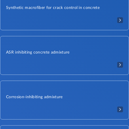
Synthetic macrofiber for crack control in concrete
ASR inhibiting concrete admixture
Corrosion-inhibiting admixture