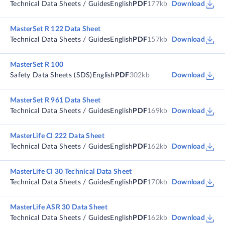
Technical Data Sheets / Guides
English
PDF
177kb
Download
MasterSet R 122 Data Sheet
Technical Data Sheets / Guides
English
PDF
157kb
Download
MasterSet R 100
Safety Data Sheets (SDS)
English
PDF
302kb
Download
MasterSet R 961 Data Sheet
Technical Data Sheets / Guides
English
PDF
169kb
Download
MasterLife CI 222 Data Sheet
Technical Data Sheets / Guides
English
PDF
162kb
Download
MasterLife CI 30 Technical Data Sheet
Technical Data Sheets / Guides
English
PDF
170kb
Download
MasterLife ASR 30 Data Sheet
Technical Data Sheets / Guides
English
PDF
162kb
Download