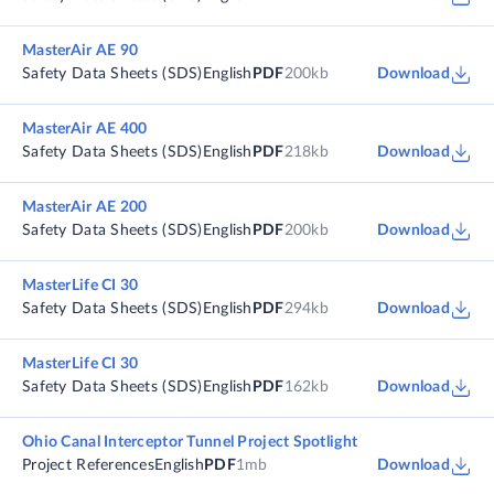
MasterAir AE 90
Safety Data Sheets (SDS)
English
PDF
200kb
Download
MasterAir AE 400
Safety Data Sheets (SDS)
English
PDF
218kb
Download
MasterAir AE 200
Safety Data Sheets (SDS)
English
PDF
200kb
Download
MasterLife CI 30
Safety Data Sheets (SDS)
English
PDF
294kb
Download
MasterLife CI 30
Safety Data Sheets (SDS)
English
PDF
162kb
Download
Ohio Canal Interceptor Tunnel Project Spotlight
Project References
English
PDF
1mb
Download