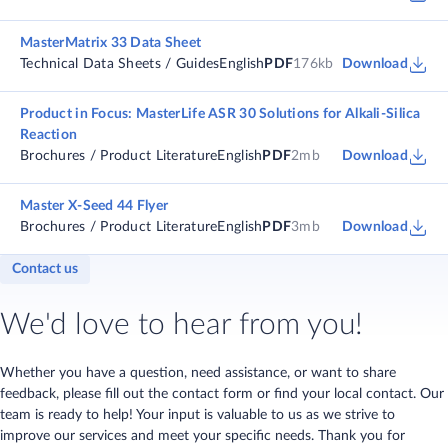
MasterMatrix 33 Data Sheet
Technical Data Sheets / Guides
English
PDF
176kb
Download
Product in Focus: MasterLife ASR 30 Solutions for Alkali-Silica
Reaction
Brochures / Product Literature
English
PDF
2mb
Download
Master X-Seed 44 Flyer
Brochures / Product Literature
English
PDF
3mb
Download
Contact us
We'd love to hear from you!
Whether you have a question, need assistance, or want to share
feedback, please fill out the contact form or find your local contact. Our
team is ready to help! Your input is valuable to us as we strive to
improve our services and meet your specific needs. Thank you for