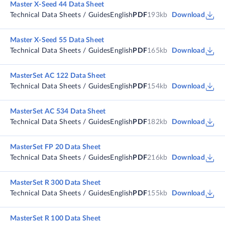
Master X-Seed 44 Data Sheet
Technical Data Sheets / Guides
English
PDF
193kb
Download
Master X-Seed 55 Data Sheet
Technical Data Sheets / Guides
English
PDF
165kb
Download
MasterSet AC 122 Data Sheet
Technical Data Sheets / Guides
English
PDF
154kb
Download
MasterSet AC 534 Data Sheet
Technical Data Sheets / Guides
English
PDF
182kb
Download
MasterSet FP 20 Data Sheet
Technical Data Sheets / Guides
English
PDF
216kb
Download
MasterSet R 300 Data Sheet
Technical Data Sheets / Guides
English
PDF
155kb
Download
MasterSet R 100 Data Sheet