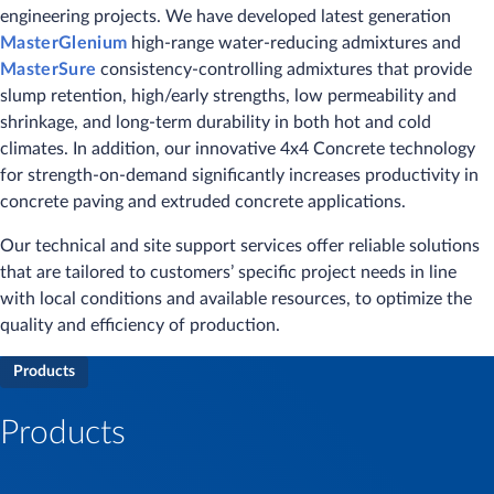
engineering projects. We have developed latest generation
MasterGlenium
high-range water-reducing admixtures and
MasterSure
consistency-controlling admixtures that provide
slump retention, high/early strengths, low permeability and
shrinkage, and long-term durability in both hot and cold
climates. In addition, our innovative 4x4 Concrete technology
for strength-on-demand significantly increases productivity in
concrete paving and extruded concrete applications.
Our technical and site support services offer reliable solutions
that are tailored to customers’ specific project needs in line
with local conditions and available resources, to optimize the
quality and efficiency of production.
Products
Products