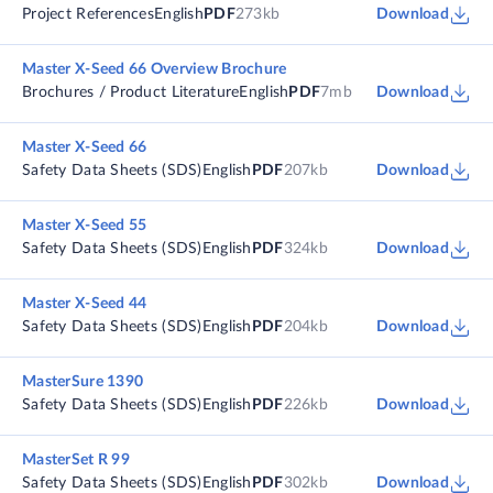
Project References
English
PDF
273kb
Download
Master X-Seed 66 Overview Brochure
Brochures / Product Literature
English
PDF
7mb
Download
Master X-Seed 66
Safety Data Sheets (SDS)
English
PDF
207kb
Download
Master X-Seed 55
Safety Data Sheets (SDS)
English
PDF
324kb
Download
Master X-Seed 44
Safety Data Sheets (SDS)
English
PDF
204kb
Download
MasterSure 1390
Safety Data Sheets (SDS)
English
PDF
226kb
Download
MasterSet R 99
Safety Data Sheets (SDS)
English
PDF
302kb
Download