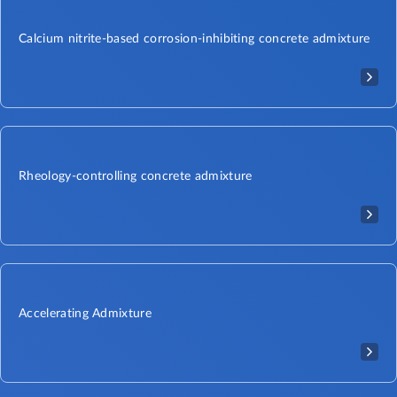
Calcium nitrite-based corrosion-inhibiting concrete admixture
Rheology-controlling concrete admixture
Accelerating Admixture