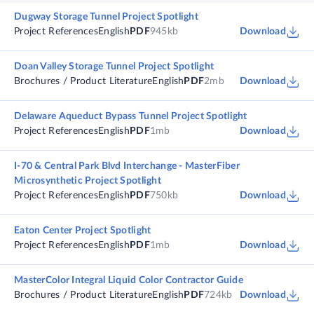
Dugway Storage Tunnel Project Spotlight
Project References
English
PDF
945kb
Download
Doan Valley Storage Tunnel Project Spotlight
Brochures / Product Literature
English
PDF
2mb
Download
Delaware Aqueduct Bypass Tunnel Project Spotlight
Project References
English
PDF
1mb
Download
I-70 & Central Park Blvd Interchange - MasterFiber
Microsynthetic Project Spotlight
Project References
English
PDF
750kb
Download
Eaton Center Project Spotlight
Project References
English
PDF
1mb
Download
MasterColor Integral Liquid Color Contractor Guide
Brochures / Product Literature
English
PDF
724kb
Download