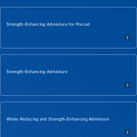
Strength-Enhancing Admixture for Precast
Strength-Enhancing Admixture
Water-Reducing and Strength-Enhancing Admixture​