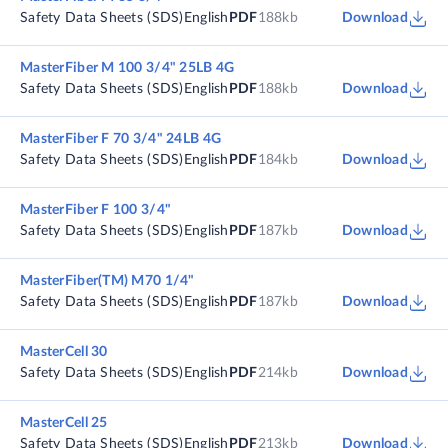
Safety Data Sheets (SDS)
English
PDF
188kb
Download
MasterFiber M 100 3/4" 25LB 4G
Safety Data Sheets (SDS)
English
PDF
188kb
Download
MasterFiber F 70 3/4" 24LB 4G
Safety Data Sheets (SDS)
English
PDF
184kb
Download
MasterFiber F 100 3/4"
Safety Data Sheets (SDS)
English
PDF
187kb
Download
MasterFiber(TM) M70 1/4"
Safety Data Sheets (SDS)
English
PDF
187kb
Download
MasterCell 30
Safety Data Sheets (SDS)
English
PDF
214kb
Download
MasterCell 25
Safety Data Sheets (SDS)
English
PDF
213kb
Download