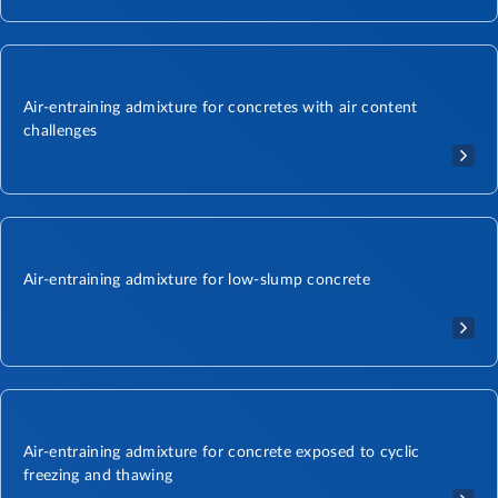
Air-entraining admixture for concretes with air content
challenges
Air-entraining admixture for low-slump concrete
Air-entraining admixture for concrete exposed to cyclic
freezing and thawing