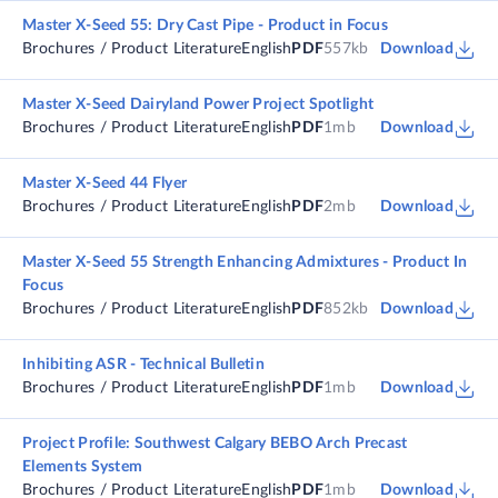
Master X-Seed 55: Dry Cast Pipe - Product in Focus
Brochures / Product Literature
English
PDF
557kb
Download
Master X-Seed Dairyland Power Project Spotlight
Brochures / Product Literature
English
PDF
1mb
Download
Master X-Seed 44 Flyer
Brochures / Product Literature
English
PDF
2mb
Download
Master X-Seed 55 Strength Enhancing Admixtures - Product In
Focus
Brochures / Product Literature
English
PDF
852kb
Download
Inhibiting ASR - Technical Bulletin
Brochures / Product Literature
English
PDF
1mb
Download
Project Profile: Southwest Calgary BEBO Arch Precast
Elements System
Brochures / Product Literature
English
PDF
1mb
Download