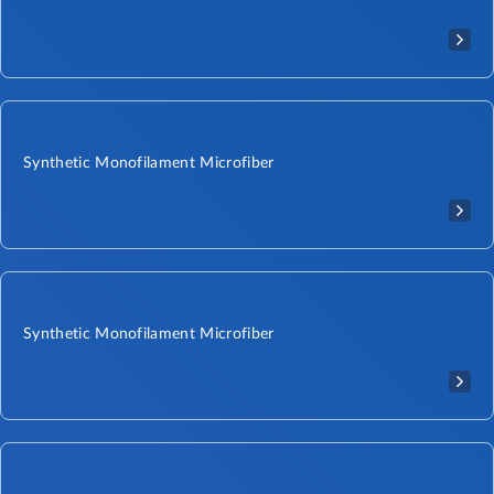
Synthetic Monofilament Microfiber
Synthetic Monofilament Microfiber