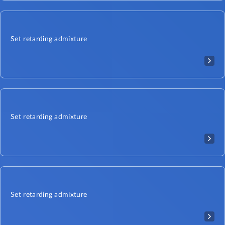
Set retarding admixture
Set retarding admixture
Set retarding admixture