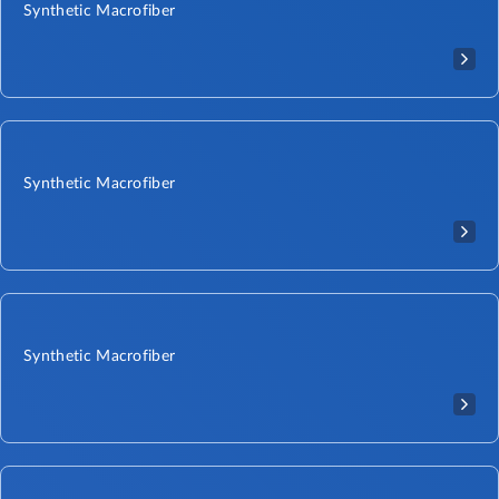
Synthetic Macrofiber
Synthetic Macrofiber
Synthetic Macrofiber