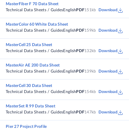
MasterFiber F 70 Data Sheet
Technical Data Sheets / Guides
English
PDF
151kb
Download
MasterColor 60 White Data Sheet
Technical Data Sheets / Guides
English
PDF
159kb
Download
MasterCell 25 Data Sheet
Technical Data Sheets / Guides
English
PDF
132kb
Download
MasterAir AE 200 Data Sheet
Technical Data Sheets / Guides
English
PDF
139kb
Download
MasterCell 30 Data Sheet
Technical Data Sheets / Guides
English
PDF
154kb
Download
MasterSet R 99 Data Sheet
Technical Data Sheets / Guides
English
PDF
147kb
Download
Pier 27 Project Profile