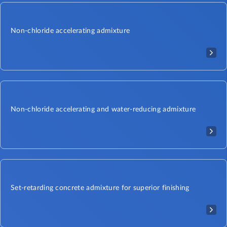
Non-chloride accelerating admixture
Non-chloride accelerating and water-reducing admixture
Set-retarding concrete admixture for superior finishing