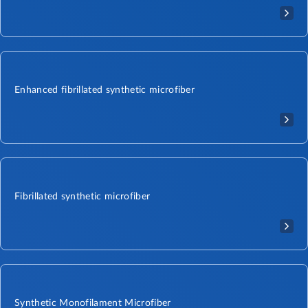
Enhanced fibrillated synthetic microfiber
Fibrillated synthetic microfiber
Synthetic Monofilament Microfiber