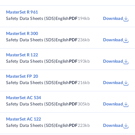
MasterSet R 961
Safety Data Sheets (SDS)
English
PDF
194kb
Download
MasterSet R 300
Safety Data Sheets (SDS)
English
PDF
236kb
Download
MasterSet R 122
Safety Data Sheets (SDS)
English
PDF
193kb
Download
MasterSet FP 20
Safety Data Sheets (SDS)
English
PDF
216kb
Download
MasterSet AC 534
Safety Data Sheets (SDS)
English
PDF
305kb
Download
MasterSet AC 122
Safety Data Sheets (SDS)
English
PDF
223kb
Download