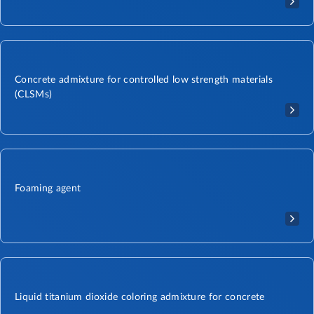
Concrete admixture for controlled low strength materials
(CLSMs)
Foaming agent
Liquid titanium dioxide coloring admixture for concrete