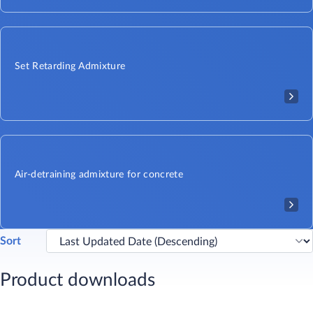
Set Retarding Admixture
Air-detraining admixture for concrete
Sort
Product downloads