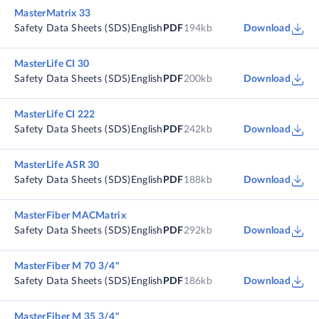
MasterMatrix 33
Safety Data Sheets (SDS)
English
PDF
194kb
Download
MasterLife CI 30
Safety Data Sheets (SDS)
English
PDF
200kb
Download
MasterLife CI 222
Safety Data Sheets (SDS)
English
PDF
242kb
Download
MasterLife ASR 30
Safety Data Sheets (SDS)
English
PDF
188kb
Download
MasterFiber MACMatrix
Safety Data Sheets (SDS)
English
PDF
292kb
Download
MasterFiber M 70 3/4"
Safety Data Sheets (SDS)
English
PDF
186kb
Download
MasterFiber M 35 3/4"