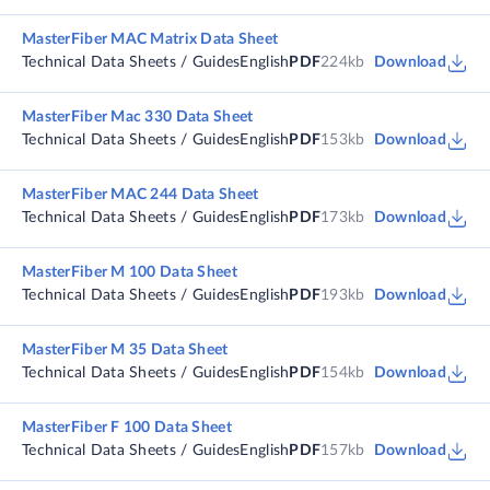
MasterFiber MAC Matrix Data Sheet
Technical Data Sheets / Guides
English
PDF
224kb
Download
MasterFiber Mac 330 Data Sheet
Technical Data Sheets / Guides
English
PDF
153kb
Download
MasterFiber MAC 244 Data Sheet
Technical Data Sheets / Guides
English
PDF
173kb
Download
MasterFiber M 100 Data Sheet
Technical Data Sheets / Guides
English
PDF
193kb
Download
MasterFiber M 35 Data Sheet
Technical Data Sheets / Guides
English
PDF
154kb
Download
MasterFiber F 100 Data Sheet
Technical Data Sheets / Guides
English
PDF
157kb
Download