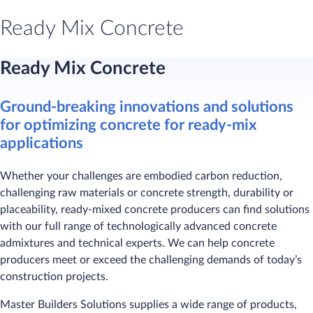
Ready Mix Concrete
Ready Mix Concrete
Ground-breaking innovations and solutions
for optimizing concrete for ready-mix
applications
Whether your challenges are embodied carbon reduction,
challenging raw materials or concrete strength, durability or
placeability, ready-mixed concrete producers can find solutions
with our full range of technologically advanced concrete
admixtures and technical experts. We can help concrete
producers meet or exceed the challenging demands of today’s
construction projects.
Master Builders Solutions supplies a wide range of products,