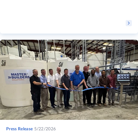
Press Release
5/22/2026