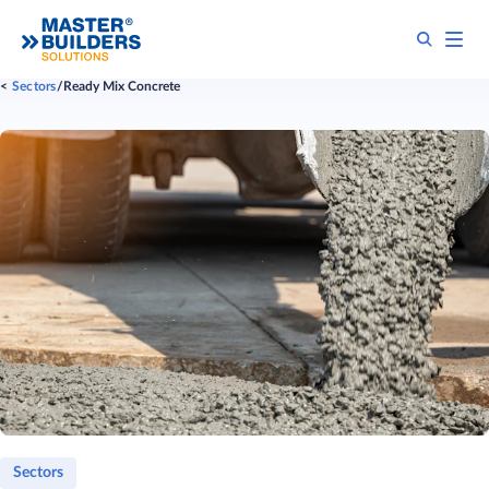
Sectors
Ready Mix Concrete
Sectors