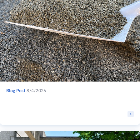
Blog Post
8/4/2026