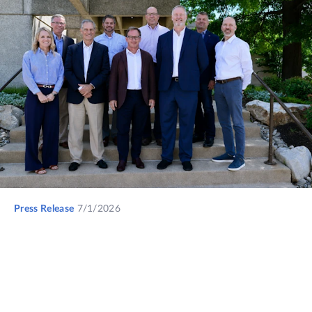
Press Release
7/1/2026