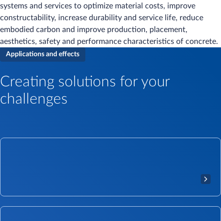
systems and services to optimize material costs, improve
constructability, increase durability and service life, reduce
embodied carbon and improve production, placement,
aesthetics, safety and performance characteristics of concrete.
Applications and effects
Creating solutions for your
challenges