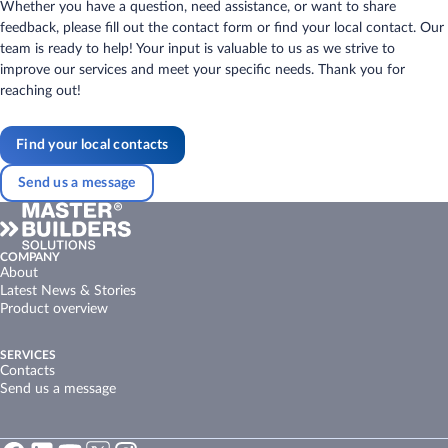
Whether you have a question, need assistance, or want to share
feedback, please fill out the contact form or find your local contact. Our
team is ready to help! Your input is valuable to us as we strive to
improve our services and meet your specific needs. Thank you for
reaching out!
Find your local contacts
Send us a message
COMPANY
About
Latest News & Stories
Product overview
SERVICES
Contacts
Send us a message