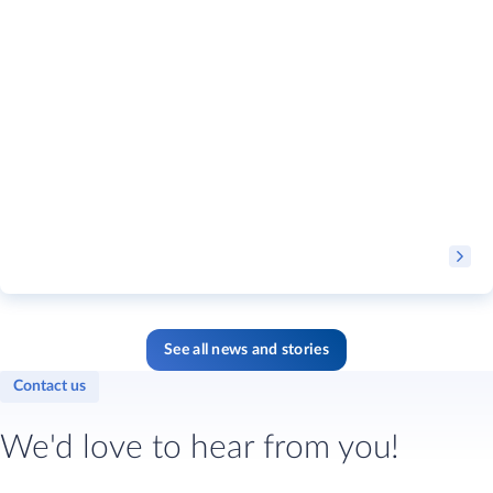
See all news and stories
Contact us
We'd love to hear from you!