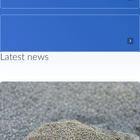
Latest news