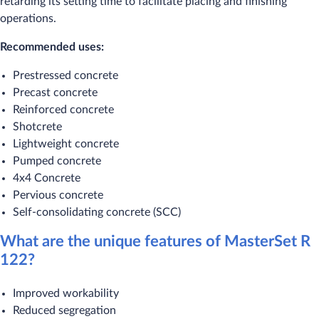
retarding its setting time to facilitate placing and finishing
operations.
Recommended uses:
Prestressed concrete
Precast concrete
Reinforced concrete
Shotcrete
Lightweight concrete
Pumped concrete
4x4 Concrete
Pervious concrete
Self-consolidating concrete (SCC)
What are the unique features of MasterSet R
122?
Improved workability
Reduced segregation