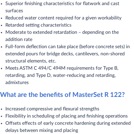
Superior finishing characteristics for flatwork and cast
surfaces
Reduced water content required for a given workability
Retarded setting characteristics
Moderate to extended retardation – depending on the
addition rate
Full-form deflection can take place (before concrete sets) in
extended pours for bridge decks, cantilevers, non-shored
structural elements, etc.
Meets ASTM C 494/C 494M requirements for Type B,
retarding, and Type D, water-reducing and retarding,
admixtures
What are the benefits of MasterSet R 122?
Increased compressive and flexural strengths
Flexibility in scheduling of placing and finishing operations
Offsets effects of early concrete hardening during extended
delays between mixing and placing