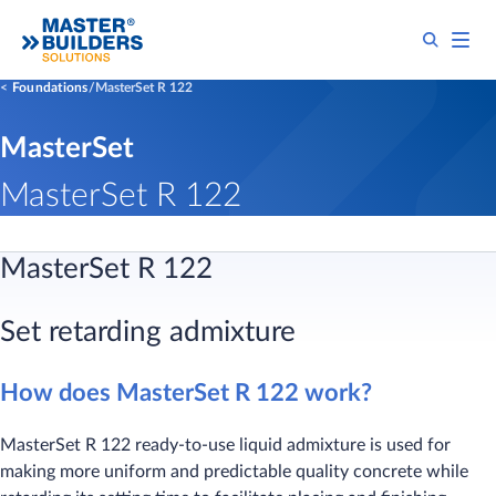
Foundations
MasterSet R 122
MasterSet
MasterSet R 122
MasterSet R 122
Set retarding admixture
How does MasterSet R 122 work?
MasterSet R 122 ready-to-use liquid admixture is used for
making more uniform and predictable quality concrete while