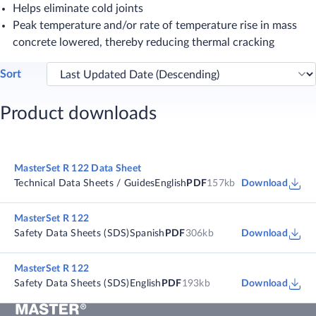
Helps eliminate cold joints
Peak temperature and/or rate of temperature rise in mass
concrete lowered, thereby reducing thermal cracking​
Sort
Product downloads
MasterSet R 122 Data Sheet
Technical Data Sheets / Guides
English
PDF
157kb
Download
MasterSet R 122
Safety Data Sheets (SDS)
Spanish
PDF
306kb
Download
MasterSet R 122
Safety Data Sheets (SDS)
English
PDF
193kb
Download