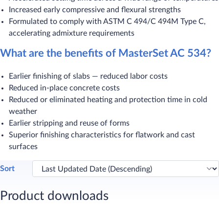
Increased early compressive and flexural strengths
Formulated to comply with ASTM C 494/C 494M Type C,
accelerating admixture requirements
What are the benefits of MasterSet AC 534?
Earlier finishing of slabs — reduced labor costs
Reduced in-place concrete costs
Reduced or eliminated heating and protection time in cold
weather
Earlier stripping and reuse of forms
Superior finishing characteristics for flatwork and cast
surfaces ​
Sort
Product downloads