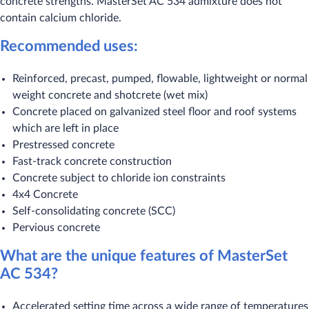
concrete strengths. MasterSet AC 534 admixture does not
contain calcium chloride.
Recommended uses:
Reinforced, precast, pumped, flowable, lightweight or normal
weight concrete and shotcrete (wet mix)
Concrete placed on galvanized steel floor and roof systems
which are left in place
Prestressed concrete
Fast-track concrete construction
Concrete subject to chloride ion constraints
4x4 Concrete
Self-consolidating concrete (SCC)
Pervious concrete
What are the unique features of MasterSet
AC 534?
Accelerated setting time across a wide range of temperatures