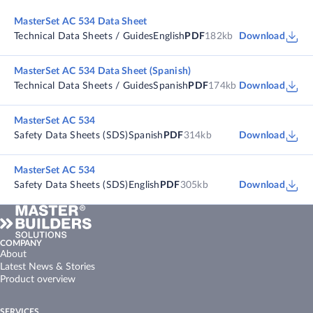
MasterSet AC 534 Data Sheet
Technical Data Sheets / Guides
English
PDF
182kb
Download
MasterSet AC 534 Data Sheet (Spanish)
Technical Data Sheets / Guides
Spanish
PDF
174kb
Download
MasterSet AC 534
Safety Data Sheets (SDS)
Spanish
PDF
314kb
Download
MasterSet AC 534
Safety Data Sheets (SDS)
English
PDF
305kb
Download
COMPANY
About
Latest News & Stories
Product overview
SERVICES