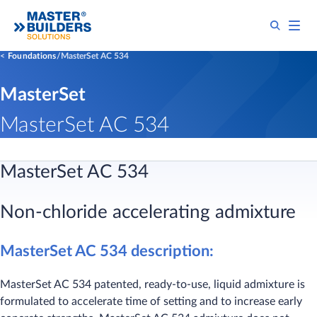
Foundations
MasterSet AC 534
MasterSet
MasterSet AC 534
MasterSet AC 534
Non-chloride accelerating admixture
MasterSet AC 534 description:
MasterSet AC 534 patented, ready-to-use, liquid admixture is
formulated to accelerate time of setting and to increase early