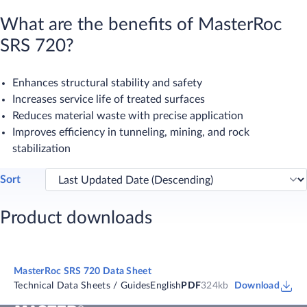
What are the benefits of MasterRoc
SRS 720?
Enhances structural stability and safety
Increases service life of treated surfaces
Reduces material waste with precise application
Improves efficiency in tunneling, mining, and rock
stabilization
Sort
Product downloads
MasterRoc SRS 720 Data Sheet
Technical Data Sheets / Guides
English
PDF
324kb
Download