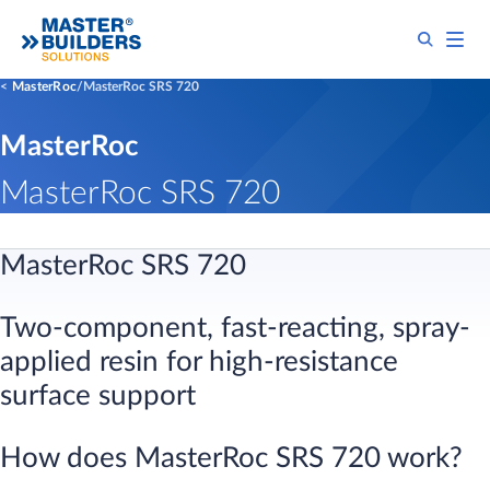
MasterRoc
MasterRoc SRS 720
MasterRoc
MasterRoc SRS 720
MasterRoc SRS 720
Two-component, fast-reacting, spray-
applied resin for high-resistance
surface support
​How does MasterRoc SRS 720 work?