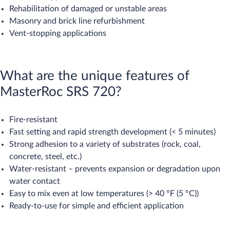
Rehabilitation of damaged or unstable areas
Masonry and brick line refurbishment
Vent-stopping applications
What are the unique features of
MasterRoc SRS 720?
Fire-resistant
Fast setting and rapid strength development (< 5 minutes)
Strong adhesion to a variety of substrates (rock, coal,
concrete, steel, etc.)
Water-resistant – prevents expansion or degradation upon
water contact
Easy to mix even at low temperatures (> 40 °F (5 °C))
Ready-to-use for simple and efficient application