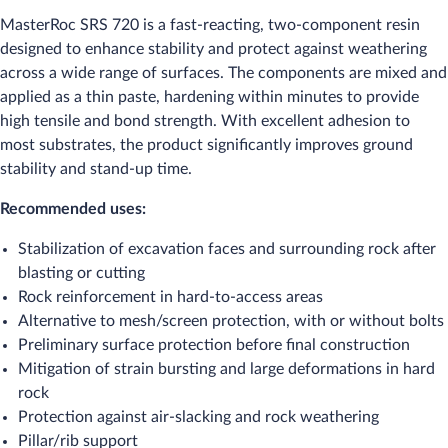
MasterRoc SRS 720 is a fast-reacting, two-component resin
designed to enhance stability and protect against weathering
across a wide range of surfaces. The components are mixed and
applied as a thin paste, hardening within minutes to provide
high tensile and bond strength. With excellent adhesion to
most substrates, the product significantly improves ground
stability and stand-up time.
Recommended uses:
Stabilization of excavation faces and surrounding rock after
blasting or cutting
Rock reinforcement in hard-to-access areas
Alternative to mesh/screen protection, with or without bolts
Preliminary surface protection before final construction
Mitigation of strain bursting and large deformations in hard
rock
Protection against air-slacking and rock weathering
Pillar/rib support