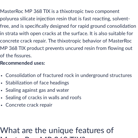
MasterRoc MP 368 TIX is a thixotropic two component
polyurea silicate injection resin that is fast reacting, solvent-
free, and is specifically designed for rapid ground consolidation
in strata with open cracks at the surface. It is also suitable for
concrete crack repair. The thixotropic behavior of MasterRoc
MP 368 TIX product prevents uncured resin from flowing out
of the fissures.
Recommended uses:
Consolidation of fractured rock in underground structures
Stabilization of face headings
Sealing against gas and water
Sealing of cracks in walls and roofs
Concrete crack repair
What are the unique features of