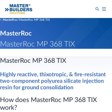
MasterRoc
MasterRoc MP 368 TIX
MasterRoc
MasterRoc MP 368 TIX
​​MasterRoc MP 368 TIX
Highly reactive, thixotropic, & fire-resistant
two-component polyurea silicate injection
resin for ground consolidation
How does MasterRoc MP 368 TIX
work?