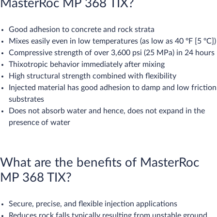
MasterRoc MP 368 TIX?
Good adhesion to concrete and rock strata
Mixes easily even in low temperatures (as low as 40 ºF [5 ºC])
Compressive strength of over 3,600 psi (25 MPa) in 24 hours
Thixotropic behavior immediately after mixing
High structural strength combined with flexibility
Injected material has good adhesion to damp and low friction
substrates
Does not absorb water and hence, does not expand in the
presence of water
What are the benefits of MasterRoc
MP 368 TIX?
Secure, precise, and flexible injection applications
Reduces rock falls typically resulting from unstable ground