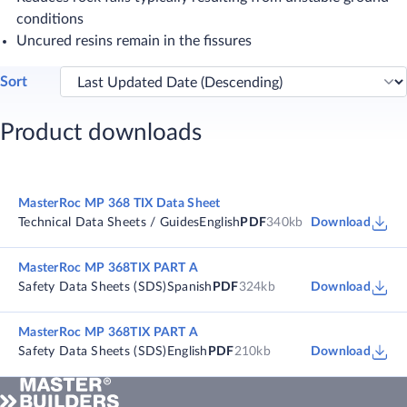
conditions
Uncured resins remain in the fissures
Sort
Product downloads
MasterRoc MP 368 TIX Data Sheet
Technical Data Sheets / Guides
English
PDF
340kb
Download
MasterRoc MP 368TIX PART A
Safety Data Sheets (SDS)
Spanish
PDF
324kb
Download
MasterRoc MP 368TIX PART A
Safety Data Sheets (SDS)
English
PDF
210kb
Download