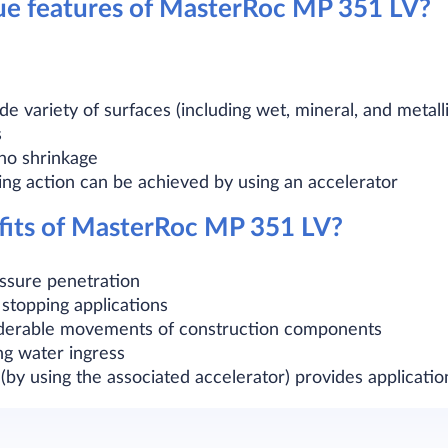
ue features of MasterRoc MP 351 LV?
de variety of surfaces (including wet, mineral, and metalli
s
no shrinkage
ing action can be achieved by using an accelerator
fits of MasterRoc MP 351 LV?
fissure penetration
 stopping applications
erable movements of construction components
ng water ingress
(by using the associated accelerator) provides application 