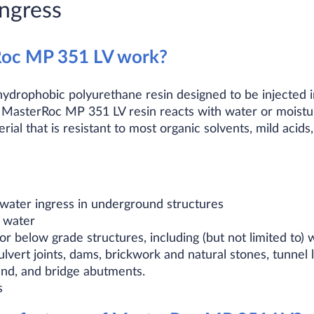
ngress
oc MP 351 LV work?
ydrophobic polyurethane resin designed to be injected i
, MasterRoc MP 351 LV resin reacts with water or moistu
rial that is resistant to most organic solvents, mild acids,
water ingress in underground structures
g water
or below grade structures, including (but not limited to)
lvert joints, dams, brickwork and natural stones, tunnel 
und, and bridge abutments.
s