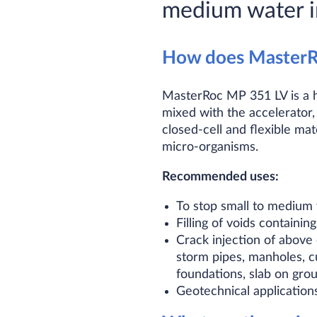
medium water i
How does MasterR
MasterRoc MP 351 LV is a h
mixed with the accelerator
closed-cell and flexible mate
micro-organisms.
Recommended uses:
To stop small to medium 
Filling of voids containin
Crack injection of above 
storm pipes, manholes, cu
foundations, slab on gro
Geotechnical application