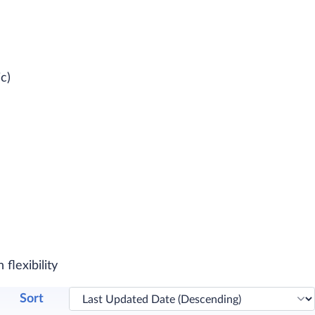
c)
flexibility
Sort