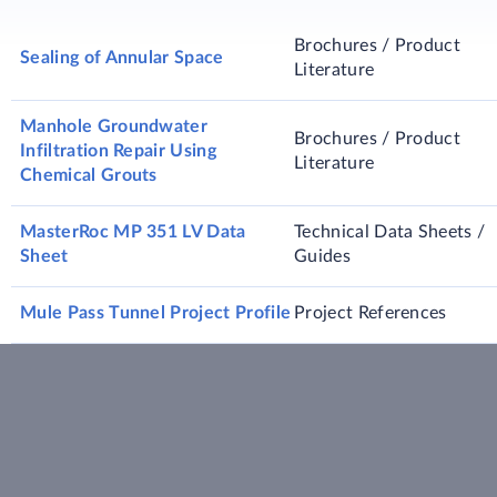
Brochures / Product
Sealing of Annular Space
Literature
Manhole Groundwater
Brochures / Product
Infiltration Repair Using
Literature
Chemical Grouts
MasterRoc MP 351 LV Data
Technical Data Sheets /
Sheet
Guides
Mule Pass Tunnel Project Profile
Project References