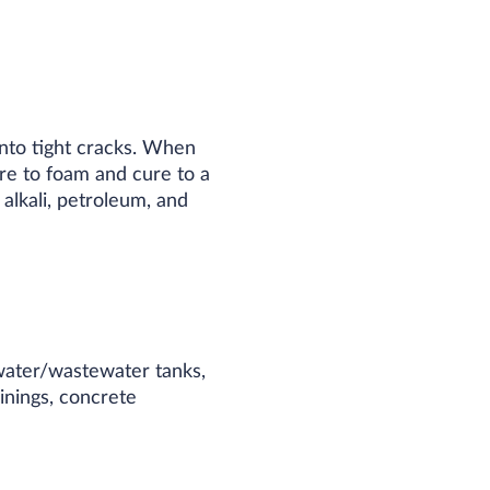
nto tight cracks. When
re to foam and cure to a
 alkali, petroleum, and
 water/wastewater tanks,
linings, concrete