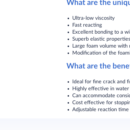
What are the uniq
Ultra-low viscosity
Fast reacting
Excellent bonding to a wi
Superb elastic propertie
Large foam volume with 
Modification of the foam
What are the bene
Ideal for fine crack and 
Highly effective in water
Can accommodate consid
Cost effective for stoppi
Adjustable reaction time 