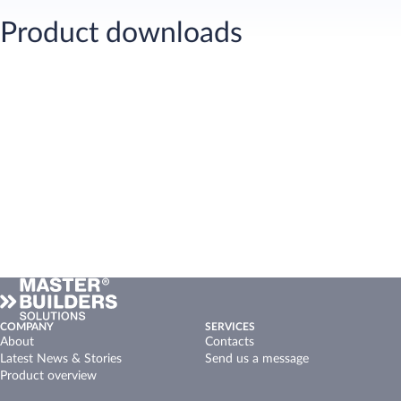
Product downloads
COMPANY
SERVICES
About
Contacts
Latest News & Stories
Send us a message
Product overview