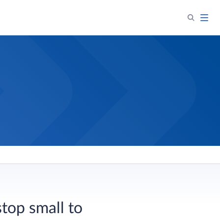
stop small to