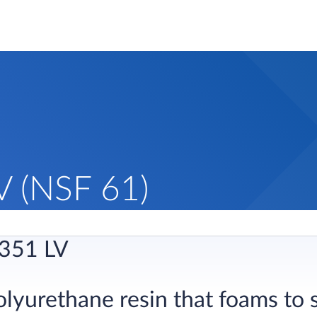
 (NSF 61)
351 LV
olyurethane resin that foams to 