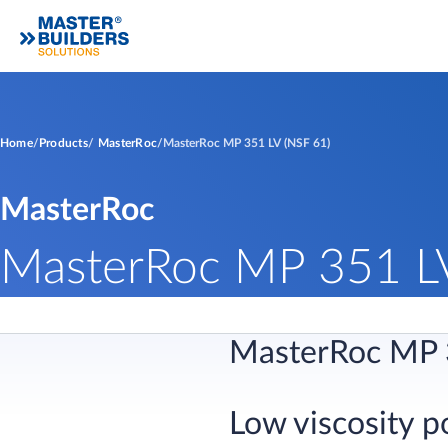
Home
Products
MasterRoc
MasterRoc MP 351 LV (NSF 61)
MasterRoc
MasterRoc MP 351 LV
MasterRoc MP 
Low viscosity p