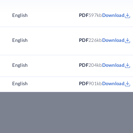
English
PDF
597kb
Download
English
PDF
226kb
Download
English
PDF
204kb
Download
English
PDF
901kb
Download