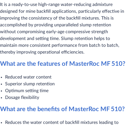
It is a ready-to-use high-range water-reducing admixture
designed for mine backfill applications, particularly effective in
improving the consistency of the backfill mixtures. This is
accomplished by providing unparalleled slump retention
without compromising early-age compressive strength
development and setting time. Slump retention helps to
maintain more consistent performance from batch to batch,
thereby improving operational efficiencies.
What are the features of MasterRoc MF 510?
Reduced water content
Superior slump retention
Optimum setting time
Dosage flexibility
What are the benefits of MasterRoc MF 510?
Reduces the water content of backfill mixtures leading to