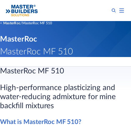
MasterRoc
MasterRoc MF 510
MasterRoc
MasterRoc MF 510
MasterRoc MF 510
High-performance plasticizing and
water-reducing admixture for mine
backfill mixtures
What is MasterRoc MF 510?