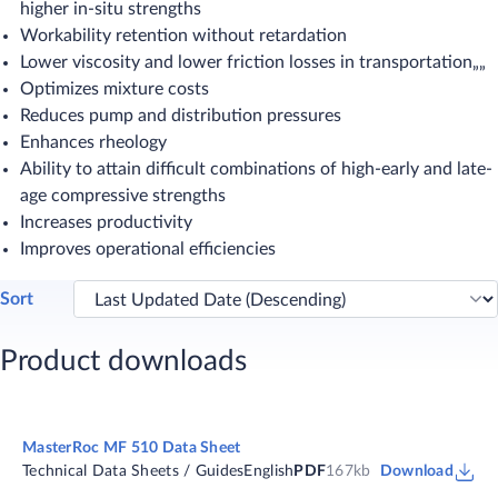
higher in-situ strengths
Workability retention without retardation
Lower viscosity and lower friction losses in transportation„„
Optimizes mixture costs
Reduces pump and distribution pressures
Enhances rheology
Ability to attain difficult combinations of high-early and late-
age compressive strengths
Increases productivity
Improves operational efficiencies​
Sort
Product downloads
MasterRoc MF 510 Data Sheet
Technical Data Sheets / Guides
English
PDF
167kb
Download