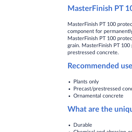
MasterFinish PT 1
MasterFinish PT 100 protec
component for permanently 
MasterFinish PT 100 protect
grain. MasterFinish PT 100 
prestressed concrete.
Recommended use
Plants only
Precast/prestressed con
Ornamental concrete
What are the uniqu
Durable