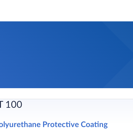
T 100
lyurethane Protective Coating