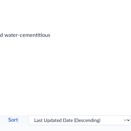
and water-cementitious
Sort