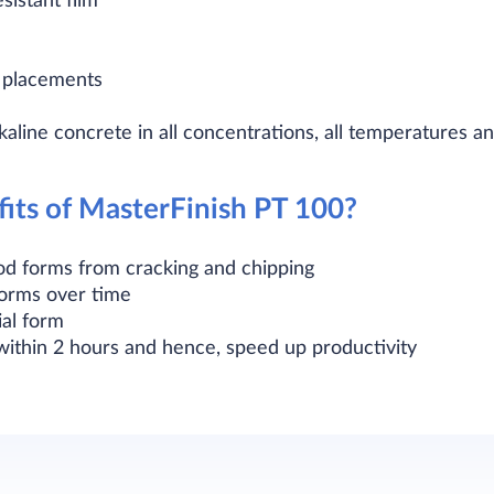
sistant film
e placements
lkaline concrete in all concentrations, all temperatures 
its of MasterFinish PT 100?
od forms from cracking and chipping
forms over time
ial form
ithin 2 hours and hence, speed up productivity