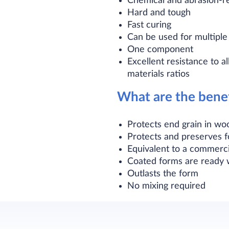
Chemical and abrasion-re
Hard and tough
Fast curing
Can be used for multipl
One component
Excellent resistance to a
materials ratios
What are the benef
Protects end grain in wo
Protects and preserves 
Equivalent to a commerc
Coated forms are ready w
Outlasts the form
No mixing required