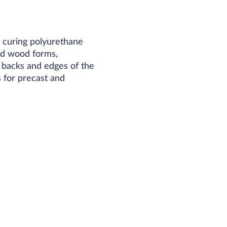
 curing polyurethane
ed wood forms,
e backs and edges of the
 for precast and