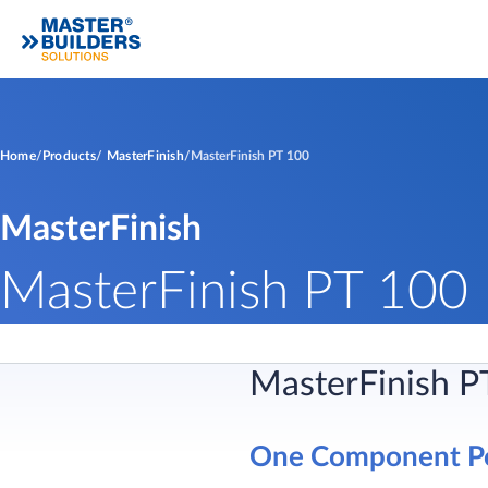
Home
Products
MasterFinish
MasterFinish PT 100
MasterFinish
MasterFinish PT 100
MasterFinish P
One Component Po