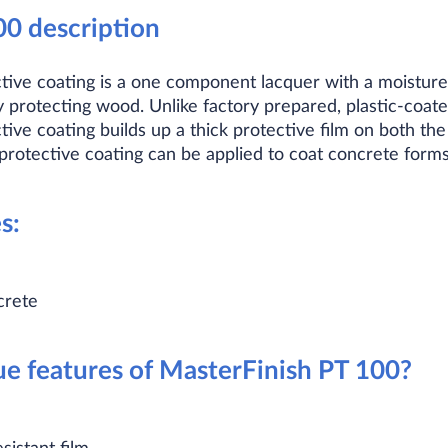
00 description
tive coating is a one component lacquer with a moisture
protecting wood. Unlike factory prepared, plastic-coat
ive coating builds up a thick protective film on both th
protective coating can be applied to coat concrete forms
s:
crete
e features of MasterFinish PT 100?